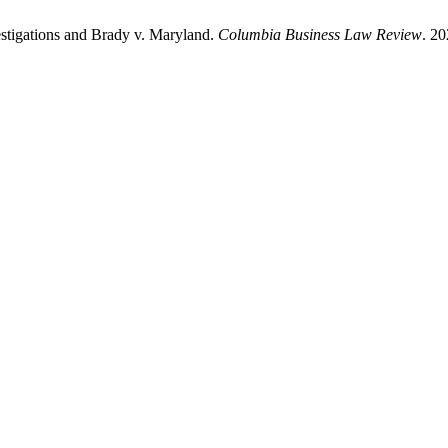
estigations and Brady v. Maryland.
Columbia Business Law Review
. 20