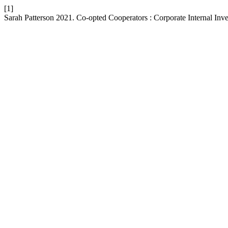
[1]
Sarah Patterson 2021. Co-opted Cooperators : Corporate Internal Inv