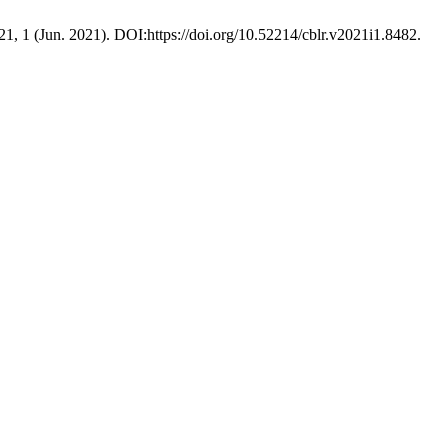
21, 1 (Jun. 2021). DOI:https://doi.org/10.52214/cblr.v2021i1.8482.