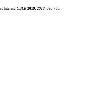
t Interest.
CBLR
2019
,
2018
, 696-756.