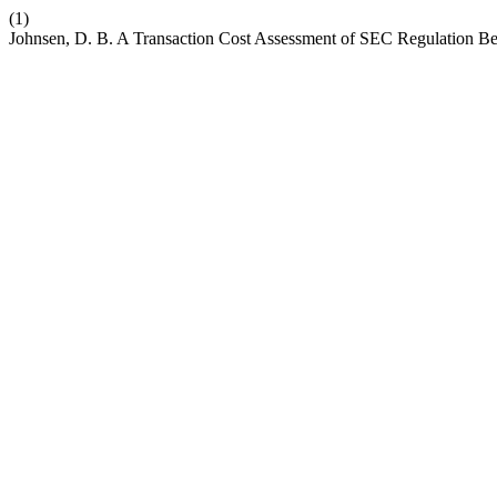
(1)
Johnsen, D. B. A Transaction Cost Assessment of SEC Regulation Bes