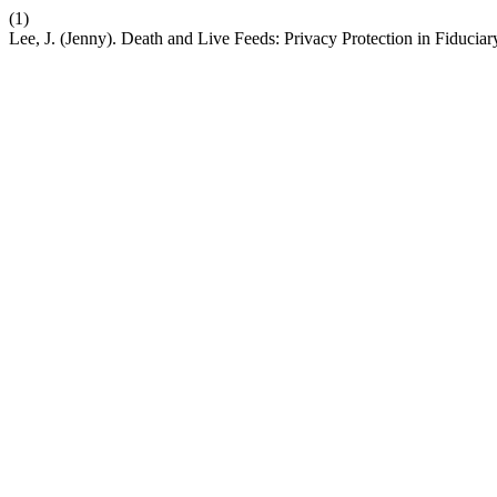
(1)
Lee, J. (Jenny). Death and Live Feeds: Privacy Protection in Fiduciar