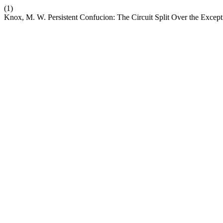
(1)
Knox, M. W. Persistent Confucion: The Circuit Split Over the Except