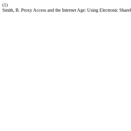
(1)
Smith, B. Proxy Access and the Internet Age: Using Electronic Sha