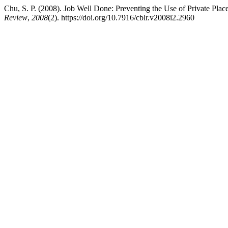
Chu, S. P. (2008). Job Well Done: Preventing the Use of Private Pl
Review
,
2008
(2). https://doi.org/10.7916/cblr.v2008i2.2960