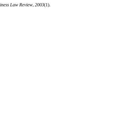
iness Law Review
,
2003
(1).