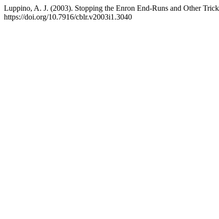
Luppino, A. J. (2003). Stopping the Enron End-Runs and Other Tri
https://doi.org/10.7916/cblr.v2003i1.3040