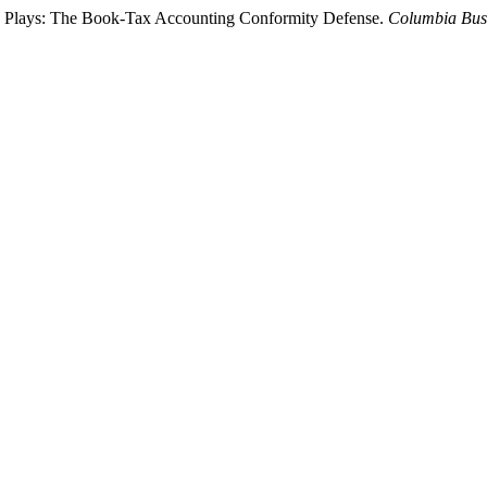
ck Plays: The Book-Tax Accounting Conformity Defense.
Columbia Bus