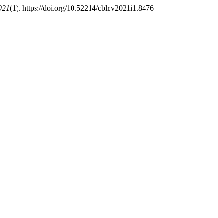
021
(1). https://doi.org/10.52214/cblr.v2021i1.8476