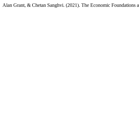
Alan Grant, & Chetan Sanghvi. (2021). The Economic Foundations an