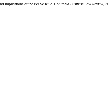
d Implications of the Per Se Rule.
Columbia Business Law Review
,
2