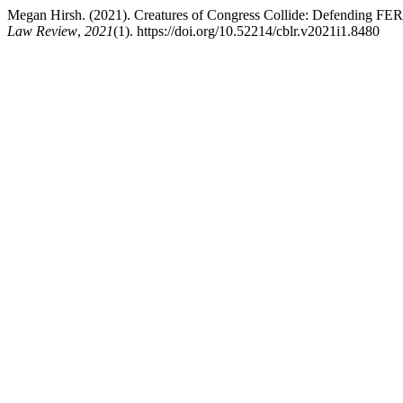
Megan Hirsh. (2021). Creatures of Congress Collide: Defending FERC
Law Review
,
2021
(1). https://doi.org/10.52214/cblr.v2021i1.8480