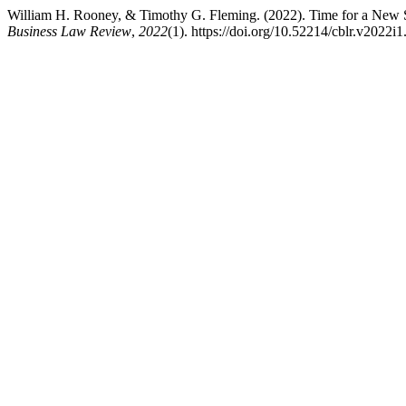
William H. Rooney, & Timothy G. Fleming. (2022). Time for a New S
Business Law Review
,
2022
(1). https://doi.org/10.52214/cblr.v2022i