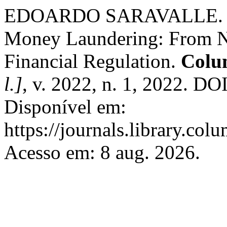
EDOARDO SARAVALLE. Reca
Money Laundering: From Nat
Financial Regulation.
Colu
l.]
, v. 2022, n. 1, 2022. DO
Disponível em:
https://journals.library.co
Acesso em: 8 aug. 2026.