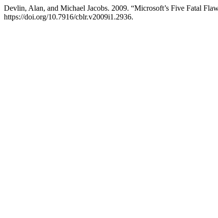
Devlin, Alan, and Michael Jacobs. 2009. “Microsoft’s Five Fatal Fla
https://doi.org/10.7916/cblr.v2009i1.2936.