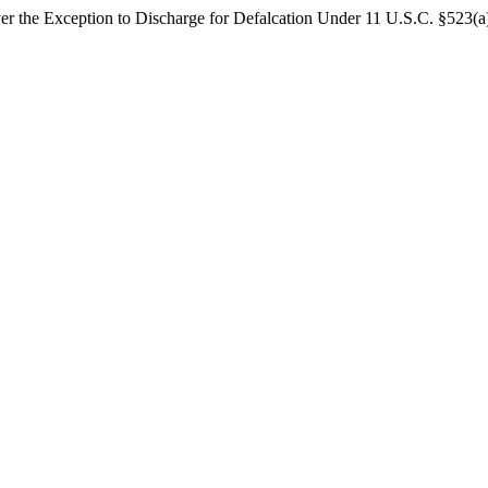
er the Exception to Discharge for Defalcation Under 11 U.S.C. §523(a