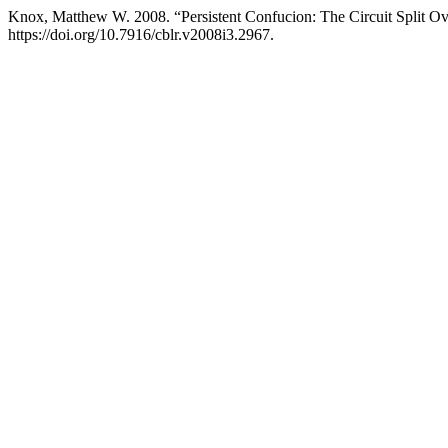
Knox, Matthew W. 2008. “Persistent Confucion: The Circuit Split Ov
https://doi.org/10.7916/cblr.v2008i3.2967.