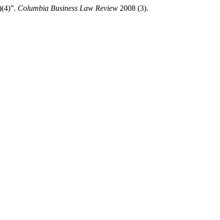
)(4)”.
Columbia Business Law Review
2008 (3).