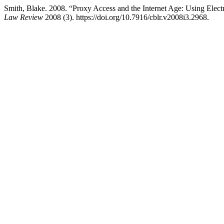
Smith, Blake. 2008. “Proxy Access and the Internet Age: Using Ele
Law Review
2008 (3). https://doi.org/10.7916/cblr.v2008i3.2968.