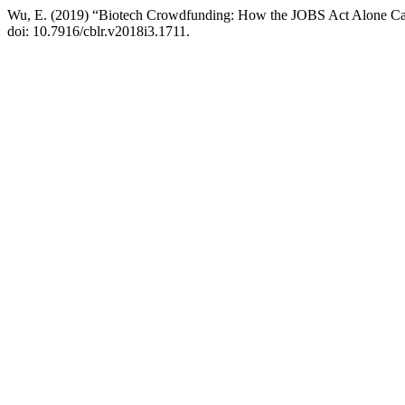
Wu, E. (2019) “Biotech Crowdfunding: How the JOBS Act Alone Ca
doi: 10.7916/cblr.v2018i3.1711.