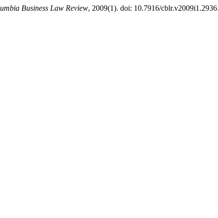
umbia Business Law Review
, 2009(1). doi: 10.7916/cblr.v2009i1.2936