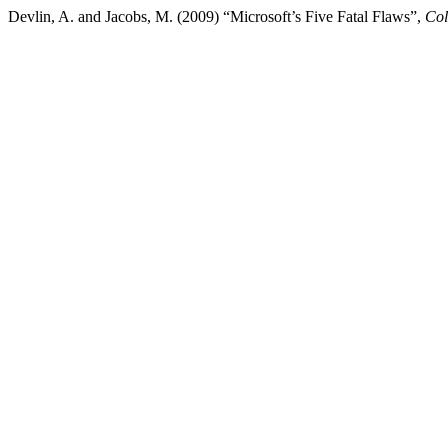
Devlin, A. and Jacobs, M. (2009) “Microsoft’s Five Fatal Flaws”,
Col