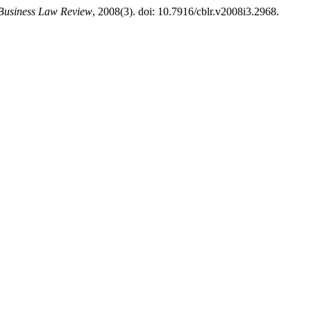
Business Law Review
, 2008(3). doi: 10.7916/cblr.v2008i3.2968.