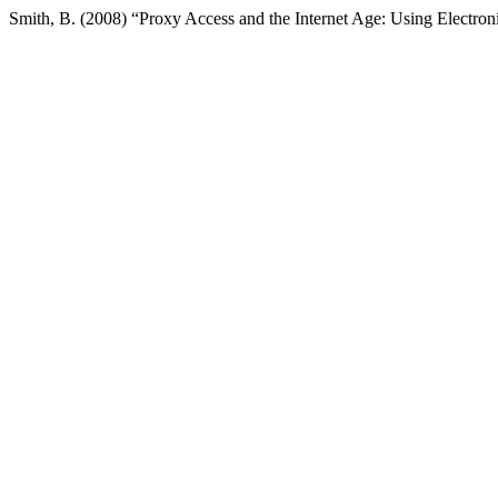
Smith, B. (2008) “Proxy Access and the Internet Age: Using Electr