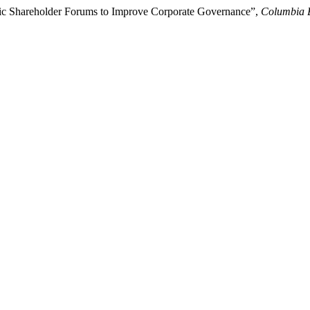
onic Shareholder Forums to Improve Corporate Governance”,
Columbia 