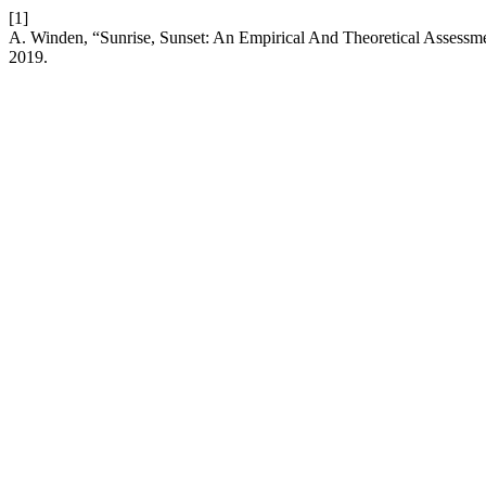
[1]
A. Winden, “Sunrise, Sunset: An Empirical And Theoretical Assessme
2019.