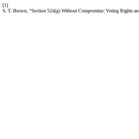
[1]
S. T. Brown, “Section 524(g) Without Compromise: Voting Rights a