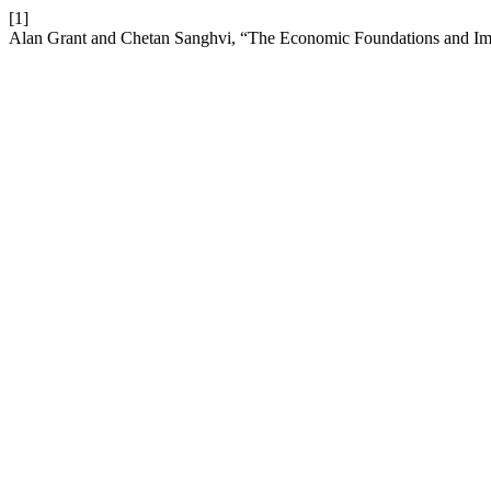
[1]
Alan Grant and Chetan Sanghvi, “The Economic Foundations and Impl