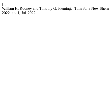
[1]
William H. Rooney and Timothy G. Fleming, “Time for a New Sherman
2022, no. 1, Jul. 2022.