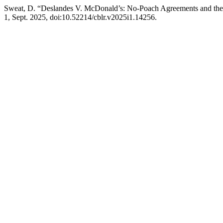
Sweat, D. “Deslandes V. McDonald’s: No-Poach Agreements and the
1, Sept. 2025, doi:10.52214/cblr.v2025i1.14256.