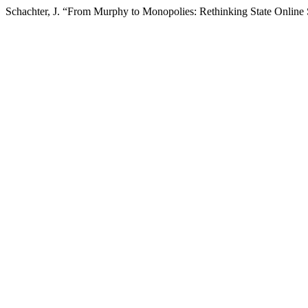
Schachter, J. “From Murphy to Monopolies: Rethinking State Online 