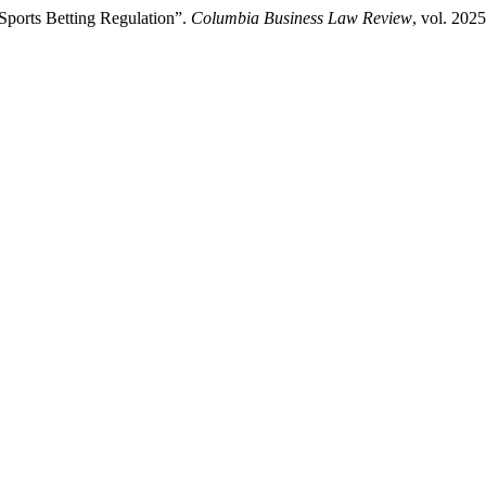
Sports Betting Regulation”.
Columbia Business Law Review
, vol. 202