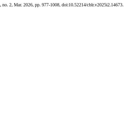
5, no. 2, Mar. 2026, pp. 977-1008, doi:10.52214/cblr.v2025i2.14673.