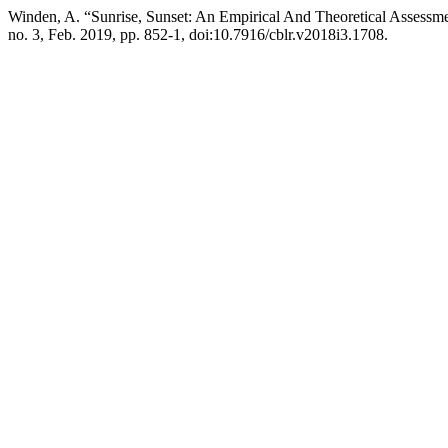
Winden, A. “Sunrise, Sunset: An Empirical And Theoretical Assessme
no. 3, Feb. 2019, pp. 852-1, doi:10.7916/cblr.v2018i3.1708.