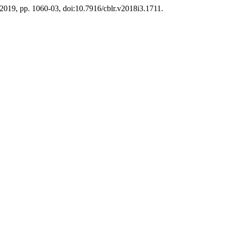
. 2019, pp. 1060-03, doi:10.7916/cblr.v2018i3.1711.