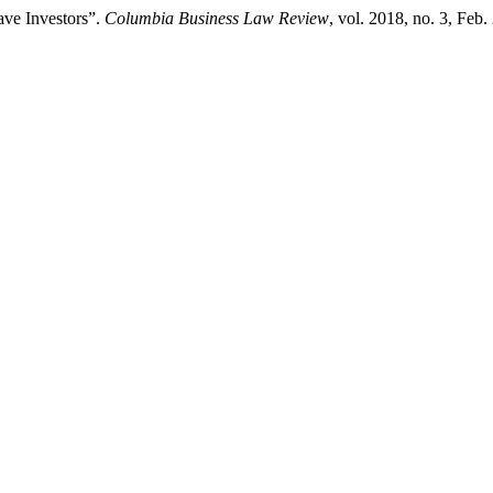
ve Investors”.
Columbia Business Law Review
, vol. 2018, no. 3, Feb