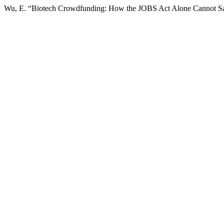
Wu, E. “Biotech Crowdfunding: How the JOBS Act Alone Cannot Sa