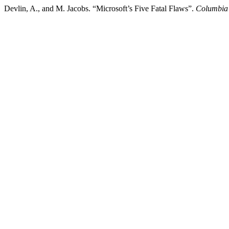
Devlin, A., and M. Jacobs. “Microsoft’s Five Fatal Flaws”.
Columbia