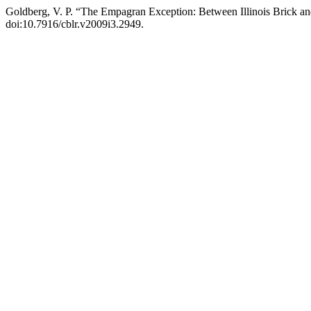
Goldberg, V. P. “The Empagran Exception: Between Illinois Brick a
doi:10.7916/cblr.v2009i3.2949.