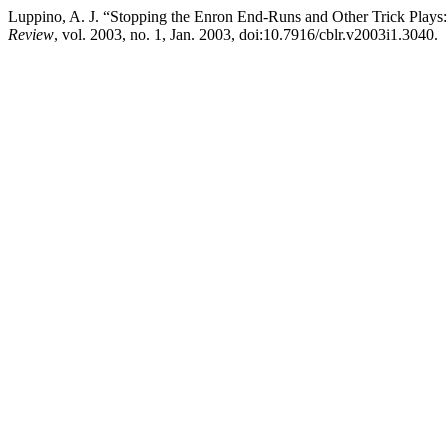
Luppino, A. J. “Stopping the Enron End-Runs and Other Trick Play
Review
, vol. 2003, no. 1, Jan. 2003, doi:10.7916/cblr.v2003i1.3040.