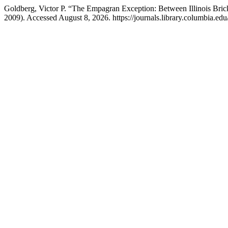
Goldberg, Victor P. “The Empagran Exception: Between Illinois Bric
2009). Accessed August 8, 2026. https://journals.library.columbia.e