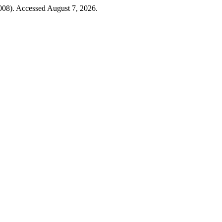
008). Accessed August 7, 2026.