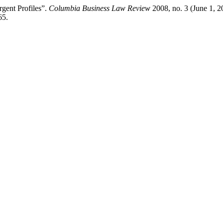
gent Profiles”.
Columbia Business Law Review
2008, no. 3 (June 1, 2
65.