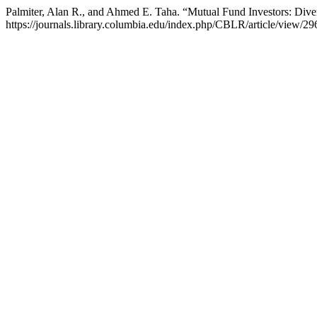
Palmiter, Alan R., and Ahmed E. Taha. “Mutual Fund Investors: Diver
https://journals.library.columbia.edu/index.php/CBLR/article/view/29