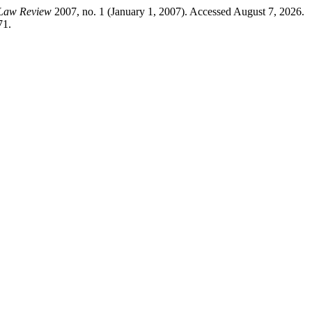
 Law Review
2007, no. 1 (January 1, 2007). Accessed August 7, 2026.
71.