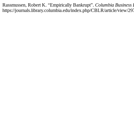
Rassmussen, Robert K. “Empirically Bankrupt”.
Columbia Business
https://journals.library.columbia.edu/index.php/CBLR/article/view/29