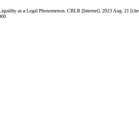
iquidity as a Legal Phenomenon. CBLR [Internet]. 2023 Aug. 21 [cite
900