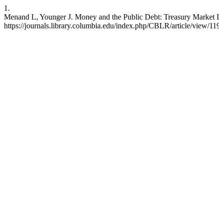
1.
Menand L, Younger J. Money and the Public Debt: Treasury Market L
https://journals.library.columbia.edu/index.php/CBLR/article/view/11