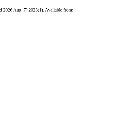
d 2026 Aug. 7];2023(1). Available from: