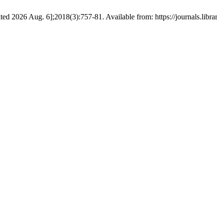
ted 2026 Aug. 6];2018(3):757-81. Available from: https://journals.lib