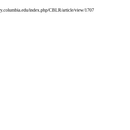
rary.columbia.edu/index.php/CBLR/article/view/1707