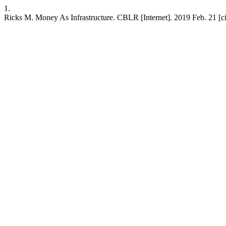
1.
Ricks M. Money As Infrastructure. CBLR [Internet]. 2019 Feb. 21 [ci