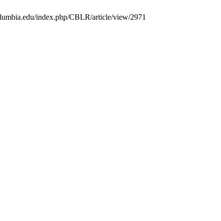
.columbia.edu/index.php/CBLR/article/view/2971