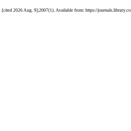
cited 2026 Aug. 9];2007(1). Available from: https://journals.library