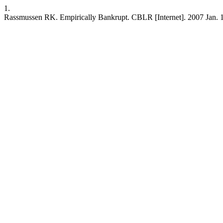
1.
Rassmussen RK. Empirically Bankrupt. CBLR [Internet]. 2007 Jan. 1 [