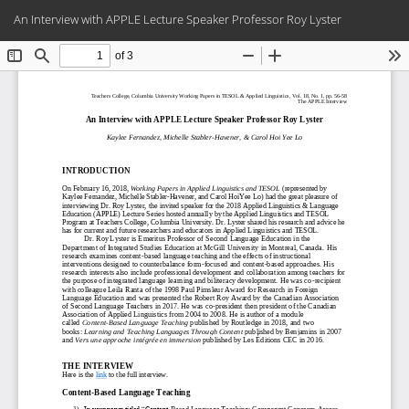
Return
Do
Do
An Interview with APPLE Lecture Speaker Professor Roy Lyster
to
PD
Article
Details