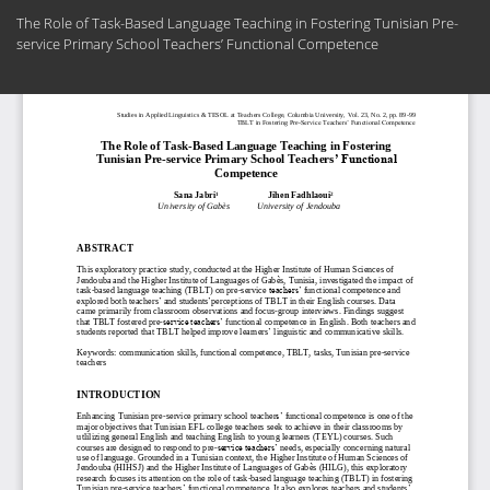
Return
The Role of Task-Based Language Teaching in Fostering Tunisian Pre-
to
service Primary School Teachers’ Functional Competence
Article
Details
Do
Do
PD