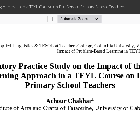
ng Approach in a TEYL Course on Pre-Service Primary School Teachers