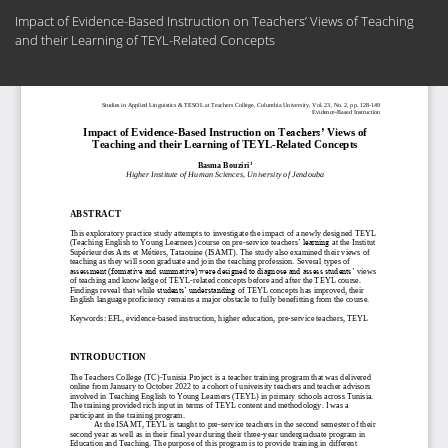
Return
Impact of Evidence-Based Instruction on Teachers’ Views of Teaching
to
and their Learning of TEYL-Related Concepts
Article
Details
Do
Do
PD