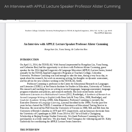
Return
An Interview with APPLE Lecture Speaker Professor Alister Cumming
to
Article
Do
Do
Details
PD