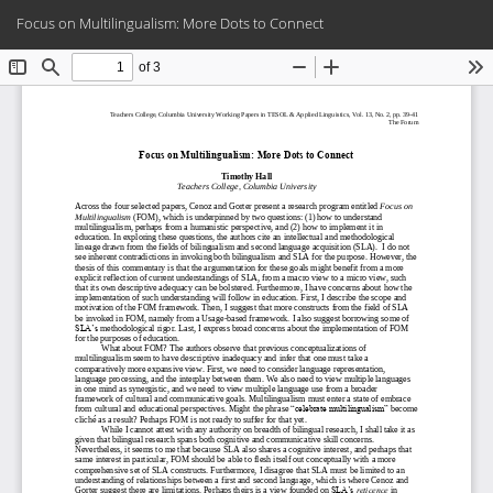
Return
Do
Do
Focus on Multilingualism: More Dots to Connect
to
PD
Article
Details