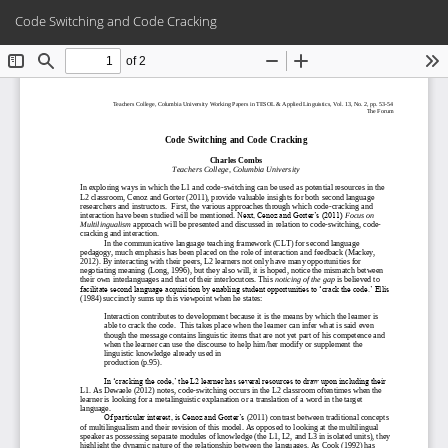
Return
Do
Do
Code Switching and Code Cracking
to
PD
Article
Details