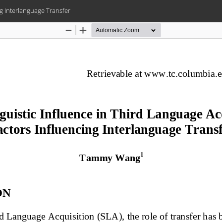
ng Interlanguage Transfer