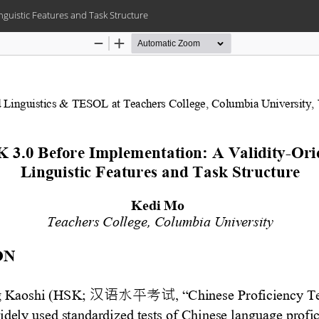
nguistic Features and Task Structure