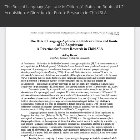
Return
The Role of Language Aptitude in Children’s Rate and Route of L2
to
Acquisition: A Direction for Future Research in Child SLA
Article
Details
Do
Do
PD