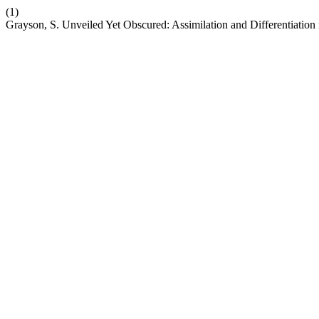
(1)
Grayson, S. Unveiled Yet Obscured: Assimilation and Differentiation 