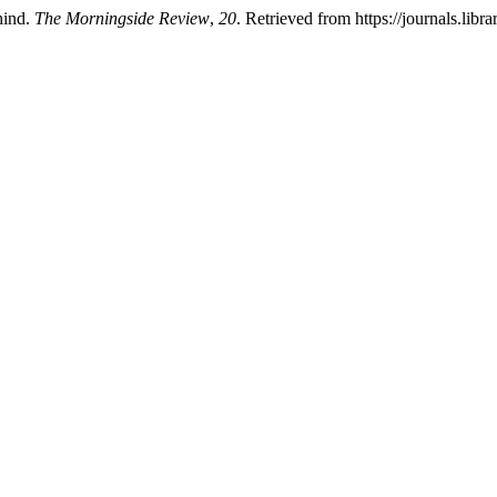
hind.
The Morningside Review
,
20
. Retrieved from https://journals.li