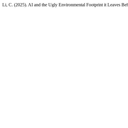
Li, C. (2025). AI and the Ugly Environmental Footprint it Leaves Be