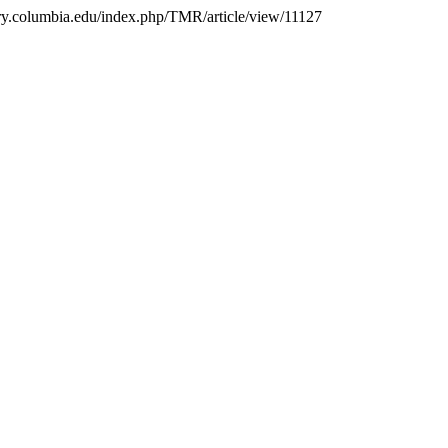
brary.columbia.edu/index.php/TMR/article/view/11127