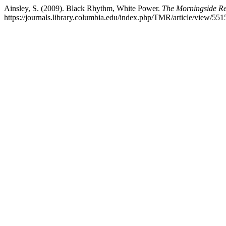
Ainsley, S. (2009). Black Rhythm, White Power.
The Morningside R
https://journals.library.columbia.edu/index.php/TMR/article/view/551