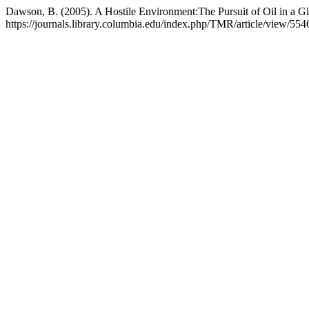
Dawson, B. (2005). A Hostile Environment:The Pursuit of Oil in a G
https://journals.library.columbia.edu/index.php/TMR/article/view/554