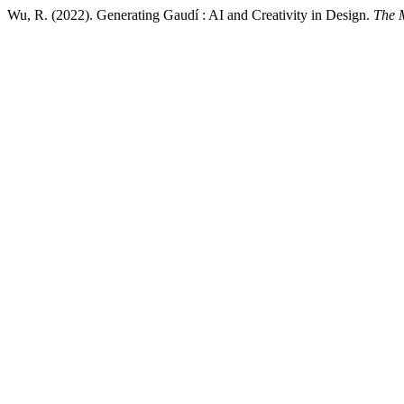
Wu, R. (2022). Generating Gaudí : AI and Creativity in Design.
The 