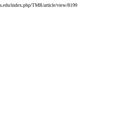
mbia.edu/index.php/TMR/article/view/8199