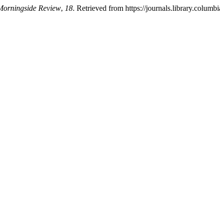
Morningside Review
,
18
. Retrieved from https://journals.library.colu