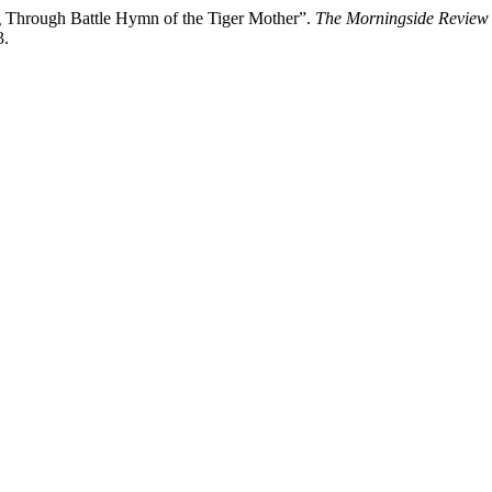
g Through Battle Hymn of the Tiger Mother”.
The Morningside Review
3.