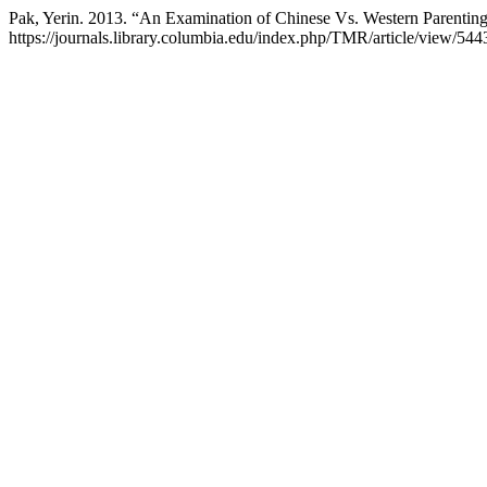
Pak, Yerin. 2013. “An Examination of Chinese Vs. Western Parentin
https://journals.library.columbia.edu/index.php/TMR/article/view/544