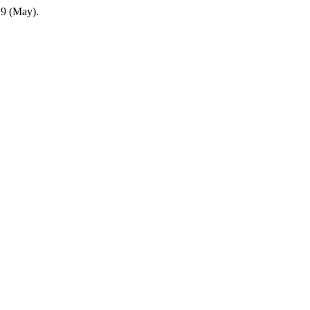
9 (May).